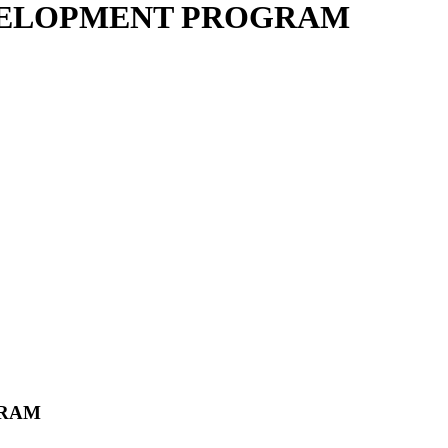
VELOPMENT PROGRAM
GRAM