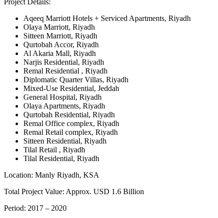
Project Details:
Aqeeq Marriott Hotels + Serviced Apartments, Riyadh
Olaya Marriott, Riyadh
Sitteen Marriott, Riyadh
Qurtobah Accor, Riyadh
Al Akaria Mall, Riyadh
Narjis Residential, Riyadh
Remal Residential , Riyadh
Diplomatic Quarter Villas, Riyadh
Mixed-Use Residential, Jeddah
General Hospital, Riyadh
Olaya Apartments, Riyadh
Qurtobah Residential, Riyadh
Remal Office complex, Riyadh
Remal Retail complex, Riyadh
Sitteen Residential, Riyadh
Tilal Retail , Riyadh
Tilal Residential, Riyadh
Location:
Manly Riyadh, KSA
Total Project Value:
Approx. USD 1.6 Billion
Period:
2017 – 2020