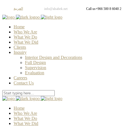
العربية
info@alsabek.net
Call us
+966 500 8 6040 2
Home
Who We Are
What We Do
What We Did
Clients
Inquiry
Interior Design and Decorations
Full Design
Supervision
Evaluation
Careers
Contact Us
Home
Who We Are
What We Do
What We Did