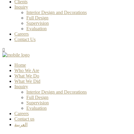
Clients
Inquiry
Interior Design and Decorations
Full Design
Supervision
Evaluation
Careers
Contact Us
Home
Who We Are
What We Do
What We Did
Inquiry
Interior Design and Decorations
Full Design
Supervision
Evaluation
Careers
Contact us
العربية