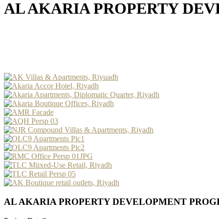
AL AKARIA PROPERTY DE
AL AKARIA PROPERTY DEVELOPMENT PRO