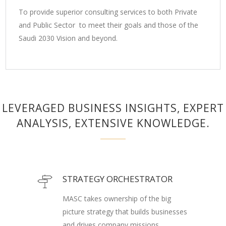
To provide superior consulting services to both Private
and Public Sector to meet their goals and those of the
Saudi 2030 Vision and beyond.
LEVERAGED BUSINESS INSIGHTS, EXPERT
ANALYSIS, EXTENSIVE KNOWLEDGE.
STRATEGY ORCHESTRATOR
MASC takes ownership of the big
picture strategy that builds businesses
and drives company missions.