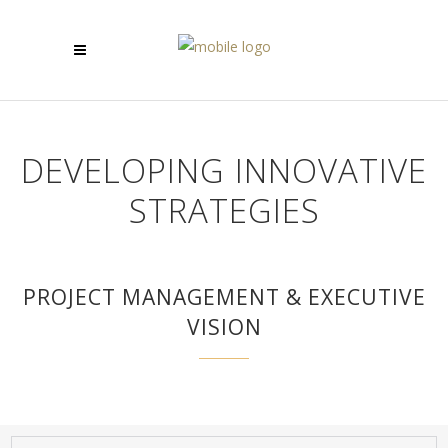
DEVELOPING INNOVATIVE
STRATEGIES
PROJECT MANAGEMENT & EXECUTIVE
VISION