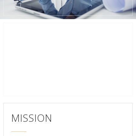
MISSION