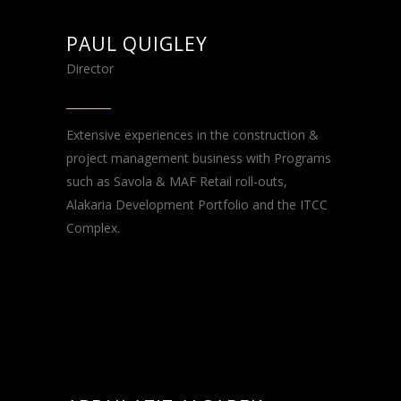
PAUL QUIGLEY
Director
Extensive experiences in the construction &
project management business with Programs
such as Savola & MAF Retail roll-outs,
Alakaria Development Portfolio and the ITCC
Complex.