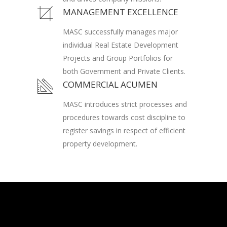
MANAGEMENT EXCELLENCE
MASC successfully manages major
individual Real Estate Development
Projects and Group Portfolios for
both Government and Private Clients.
COMMERCIAL ACUMEN
MASC introduces strict processes and
procedures towards cost discipline to
register savings in respect of efficient
property development.