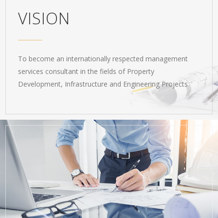
VISION
To become an internationally respected management
services consultant in the fields of Property
Development, Infrastructure and Engineering Projects