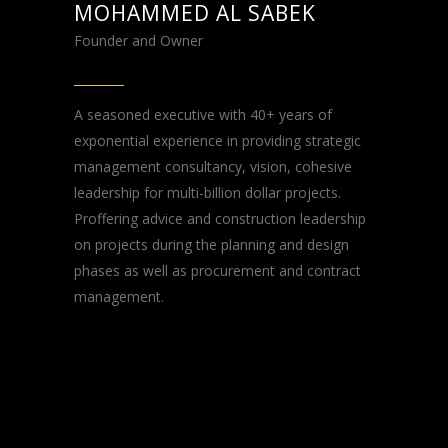
MOHAMMED AL SABEK
Founder and Owner
A seasoned executive with 40+ years of
exponential experience in providing strategic
management consultancy, vision, cohesive
leadership for multi-billion dollar projects.
Proffering advice and construction leadership
on projects during the planning and design
phases as well as procurement and contract
management.