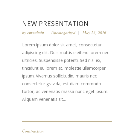
NEW PRESENTATION
by
cmsadmin
Uncategorized
May 25, 2016
Lorem ipsum dolor sit amet, consectetur
adipiscing elit. Duis mattis eleifend lorem nec
ultricies. Suspendisse potenti. Sed nisi ex,
tincidunt eu lorem at, molestie ullamcorper
ipsum. Vivamus sollicitudin, mauris nec
consectetur gravida, est diam commodo
tortor, ac venenatis massa nunc eget ipsum.
Aliquam venenatis sit...
Construction
,