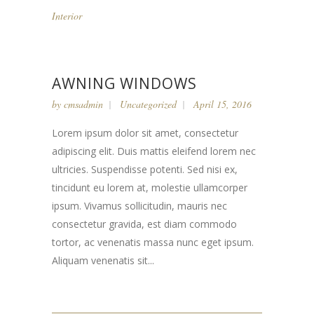
Interior
AWNING WINDOWS
by
cmsadmin
Uncategorized
April 15, 2016
Lorem ipsum dolor sit amet, consectetur
adipiscing elit. Duis mattis eleifend lorem nec
ultricies. Suspendisse potenti. Sed nisi ex,
tincidunt eu lorem at, molestie ullamcorper
ipsum. Vivamus sollicitudin, mauris nec
consectetur gravida, est diam commodo
tortor, ac venenatis massa nunc eget ipsum.
Aliquam venenatis sit...