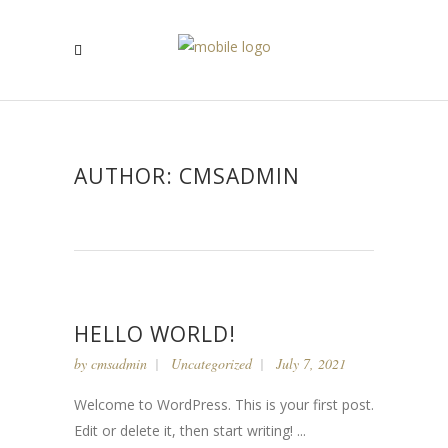
AUTHOR: CMSADMIN
HELLO WORLD!
by
cmsadmin
Uncategorized
July 7, 2021
Welcome to WordPress. This is your first post.
Edit or delete it, then start writing! ...