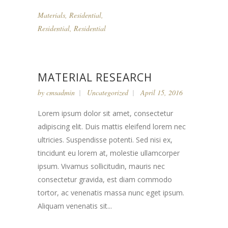
Materials
,
Residential
,
Residential
,
Residential
MATERIAL RESEARCH
by
cmsadmin
Uncategorized
April 15, 2016
Lorem ipsum dolor sit amet, consectetur
adipiscing elit. Duis mattis eleifend lorem nec
ultricies. Suspendisse potenti. Sed nisi ex,
tincidunt eu lorem at, molestie ullamcorper
ipsum. Vivamus sollicitudin, mauris nec
consectetur gravida, est diam commodo
tortor, ac venenatis massa nunc eget ipsum.
Aliquam venenatis sit...