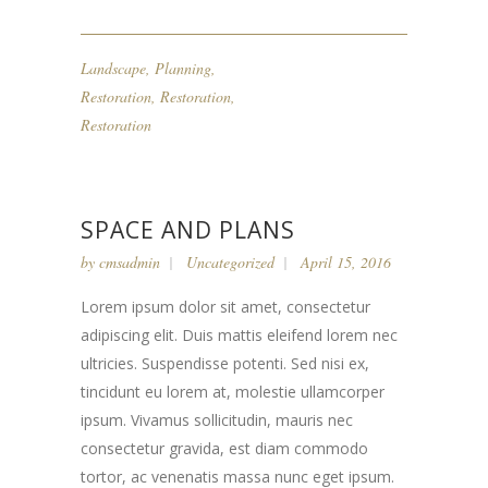
Landscape
,
Planning
,
Restoration
,
Restoration
,
Restoration
SPACE AND PLANS
by
cmsadmin
Uncategorized
April 15, 2016
Lorem ipsum dolor sit amet, consectetur
adipiscing elit. Duis mattis eleifend lorem nec
ultricies. Suspendisse potenti. Sed nisi ex,
tincidunt eu lorem at, molestie ullamcorper
ipsum. Vivamus sollicitudin, mauris nec
consectetur gravida, est diam commodo
tortor, ac venenatis massa nunc eget ipsum.