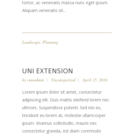
tortor, ac venenatis massa nunc eget ipsum.
Aliquam venenatis sit...
Landscape
,
Planning
UNI EXTENSION
by
cmsadmin
Uncategorized
April 15, 2016
Lorem ipsum dolor sit amet, consectetur
adipiscing elit. Duis mattis eleifend lorem nec
ultricies. Suspendisse potenti. Sed nisi ex,
tincidunt eu lorem at, molestie ullamcorper
ipsum. Vivamus sollicitudin, mauris nec
consectetur gravida, est diam commodo