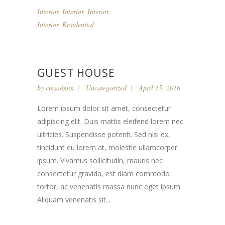
Interior
,
Interior
,
Interior
,
Interior
,
Residential
GUEST HOUSE
by
cmsadmin
Uncategorized
April 15, 2016
Lorem ipsum dolor sit amet, consectetur
adipiscing elit. Duis mattis eleifend lorem nec
ultricies. Suspendisse potenti. Sed nisi ex,
tincidunt eu lorem at, molestie ullamcorper
ipsum. Vivamus sollicitudin, mauris nec
consectetur gravida, est diam commodo
tortor, ac venenatis massa nunc eget ipsum.
Aliquam venenatis sit...