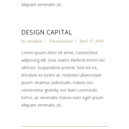
Aliquam venenatis sit...
DESIGN CAPITAL
by
cmsadmin
Uncategorized
April 15, 2016
Lorem ipsum dolor sit amet, consectetur
adipiscing elit. Duis mattis eleifend lorem nec
ultricies. Suspendisse potenti. Sed nisi ex,
tincidunt eu lorem at, molestie ullamcorper
ipsum. Vivamus sollicitudin, mauris nec
consectetur gravida, est diam commodo
tortor, ac venenatis massa nunc eget ipsum.
Aliquam venenatis sit...