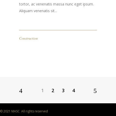
tortor, ac venenatis massa nunc eget ipsum.
Aliquam venenatis sit...
Construction
1
2
3
4
© 2021 MASC All rights reserved