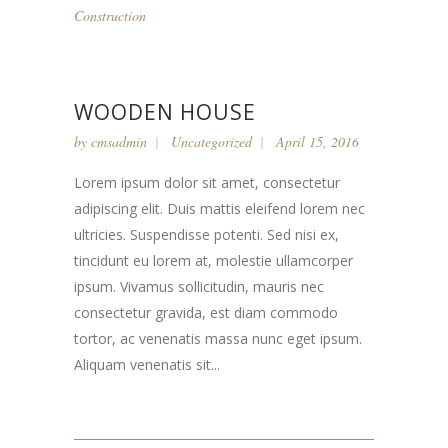
Construction
WOODEN HOUSE
by
cmsadmin
Uncategorized
April 15, 2016
Lorem ipsum dolor sit amet, consectetur
adipiscing elit. Duis mattis eleifend lorem nec
ultricies. Suspendisse potenti. Sed nisi ex,
tincidunt eu lorem at, molestie ullamcorper
ipsum. Vivamus sollicitudin, mauris nec
consectetur gravida, est diam commodo
tortor, ac venenatis massa nunc eget ipsum.
Aliquam venenatis sit...