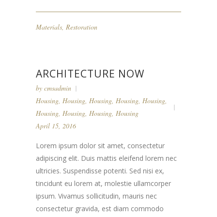
Materials
,
Restoration
ARCHITECTURE NOW
by
cmsadmin
Housing
,
Housing
,
Housing
,
Housing
,
Housing
,
Housing
,
Housing
,
Housing
,
Housing
April 15, 2016
Lorem ipsum dolor sit amet, consectetur
adipiscing elit. Duis mattis eleifend lorem nec
ultricies. Suspendisse potenti. Sed nisi ex,
tincidunt eu lorem at, molestie ullamcorper
ipsum. Vivamus sollicitudin, mauris nec
consectetur gravida, est diam commodo