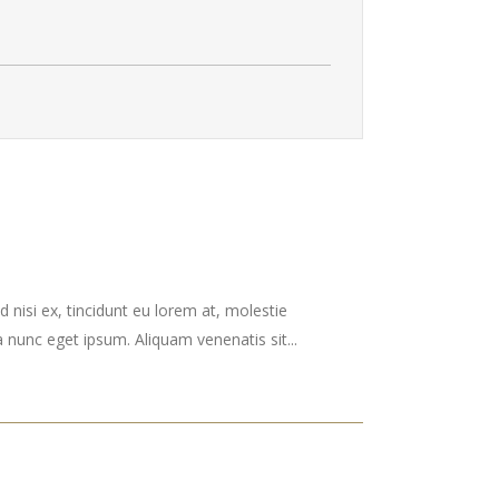
 nisi ex, tincidunt eu lorem at, molestie
nunc eget ipsum. Aliquam venenatis sit...