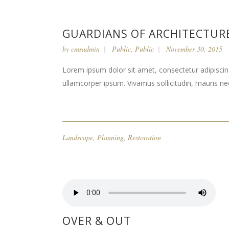
GUARDIANS OF ARCHITECTUR
by
cmsadmin
Public
,
Public
November 30, 2015
Lorem ipsum dolor sit amet, consectetur adipiscing 
ullamcorper ipsum. Vivamus sollicitudin, mauris n
Landscape
,
Planning
,
Restoration
OVER & OUT