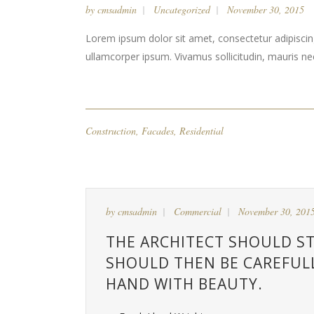
by
cmsadmin
Uncategorized
November 30, 2015
Lorem ipsum dolor sit amet, consectetur adipiscing 
ullamcorper ipsum. Vivamus sollicitudin, mauris n
Construction
,
Facades
,
Residential
by
cmsadmin
Commercial
November 30, 201
THE ARCHITECT SHOULD ST
SHOULD THEN BE CAREFUL
HAND WITH BEAUTY.