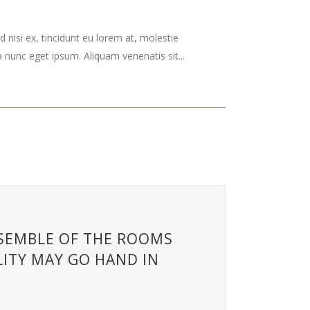
 nisi ex, tincidunt eu lorem at, molestie
nunc eget ipsum. Aliquam venenatis sit...
NSEMBLE OF THE ROOMS
ITY MAY GO HAND IN