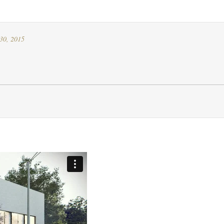
30, 2015