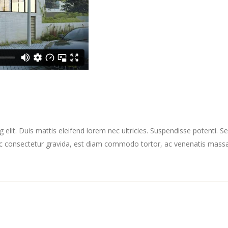
elit. Duis mattis eleifend lorem nec ultricies. Suspendisse potenti. Sed
ec consectetur gravida, est diam commodo tortor, ac venenatis massa 