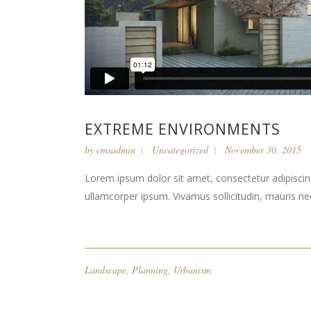
EXTREME ENVIRONMENTS
by
cmsadmin
Uncategorized
November 30, 2015
Lorem ipsum dolor sit amet, consectetur adipiscing 
ullamcorper ipsum. Vivamus sollicitudin, mauris n
Landscape
,
Planning
,
Urbanism