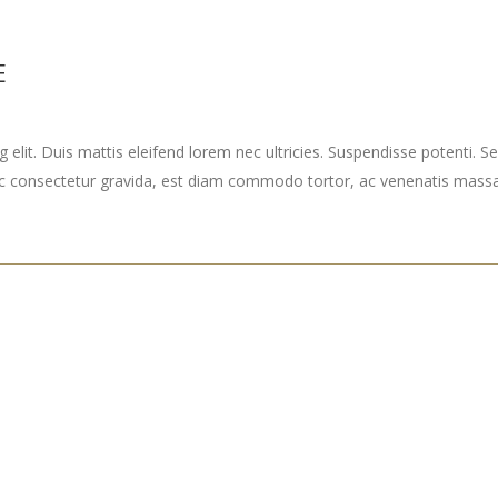
E
elit. Duis mattis eleifend lorem nec ultricies. Suspendisse potenti. Sed
ec consectetur gravida, est diam commodo tortor, ac venenatis massa 