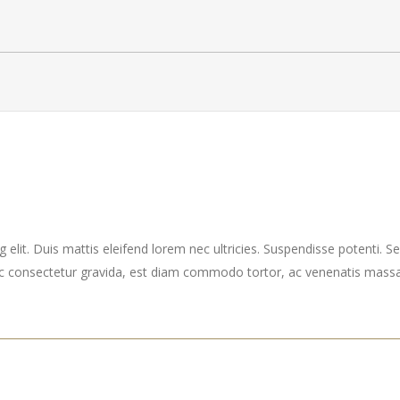
elit. Duis mattis eleifend lorem nec ultricies. Suspendisse potenti. Sed
ec consectetur gravida, est diam commodo tortor, ac venenatis massa 