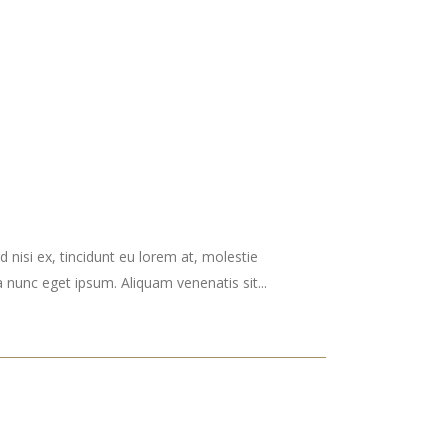
 nisi ex, tincidunt eu lorem at, molestie
nunc eget ipsum. Aliquam venenatis sit...