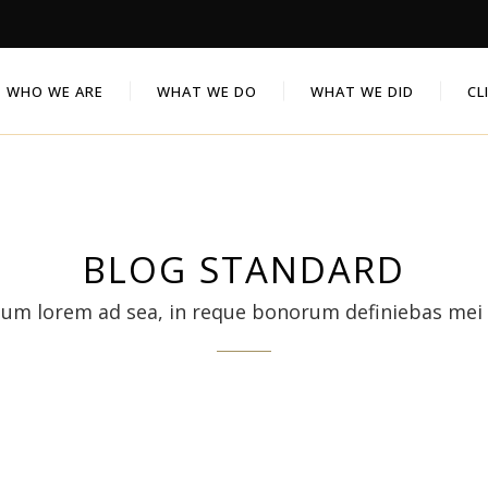
WHO WE ARE
WHAT WE DO
WHAT WE DID
CL
BLOG STANDARD
sum lorem ad sea, in reque bonorum definiebas mei 