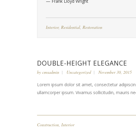
— Frank Lloyd Wright
Interior
,
Residential
,
Restoration
DOUBLE-HEIGHT ELEGANCE
by
cmsadmin
Uncategorized
November 30, 2015
Lorem ipsum dolor sit amet, consectetur adipiscing 
ullamcorper ipsum. Vivamus sollicitudin, mauris n
Construction
,
Interior