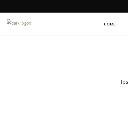
HOME
Ip