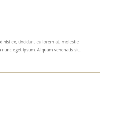
 nisi ex, tincidunt eu lorem at, molestie
nunc eget ipsum. Aliquam venenatis sit...