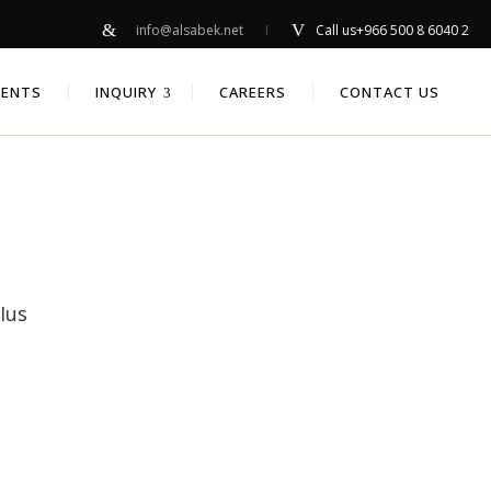
info@alsabek.net
Call us
+966 500 8 6040 2
IENTS
INQUIRY
CAREERS
CONTACT US
Ius