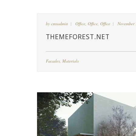
by
cmsadmin
Office
,
Office
,
Office
November 
THEMEFOREST.NET
Facades
,
Materials