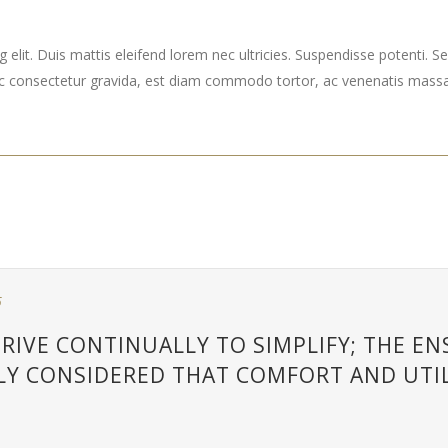
elit. Duis mattis eleifend lorem nec ultricies. Suspendisse potenti. Sed
ec consectetur gravida, est diam commodo tortor, ac venenatis massa 
5
RIVE CONTINUALLY TO SIMPLIFY; THE E
LY CONSIDERED THAT COMFORT AND UTIL